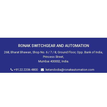
RONAK SWITCHGEAR AND AUTOMATION
268, Bharat Bhawan, Shop No. 6 / 7 / 8, Ground Floor, Opp. Bank of India,
Princess Street,
Mumbai 400002, India.
+91.22.2206 4800
ketandodia@ronakautomation.com
Home
About Us
Products
Brands
Industries Served
Contact
Disclaimer
Privacy Policy
Shipping Returns
Sitemap
© 2020. Ronak Switchgear and Automation. All Rights Reserved.