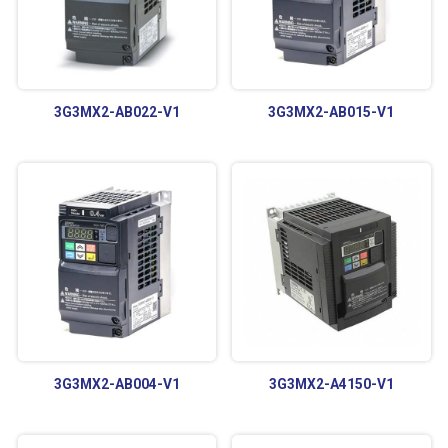
3G3MX2-AB022-V1
3G3MX2-AB015-V1
3G3MX2-AB004-V1
3G3MX2-A4150-V1