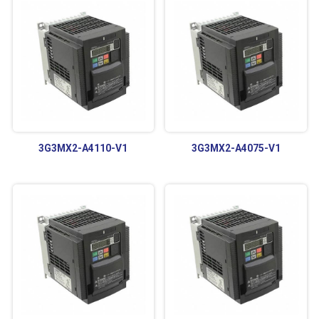
3G3MX2-A4110-V1
3G3MX2-A4075-V1