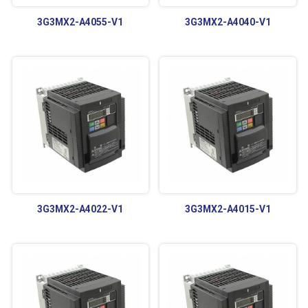
3G3MX2-A4055-V1
3G3MX2-A4040-V1
3G3MX2-A4022-V1
3G3MX2-A4015-V1