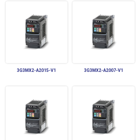
3G3MX2-A2015-V1
3G3MX2-A2007-V1