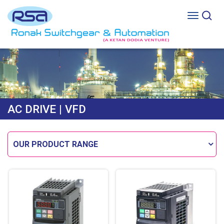
AC DRIVE
| VFD
OUR PRODUCT RANGE