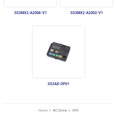
3G3MX2-A2004-V1
3G3MX2-A2002-V1
3G3AX-OP01
Home
AC Drive
VFD