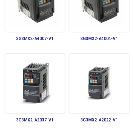
3G3MX2-A4007-V1
3G3MX2-A4004-V1
3G3MX2-A2037-V1
3G3MX2-A2022-V1