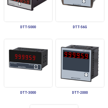
DTT-5000
DTT-56G
DTT-3000
DTT-2000