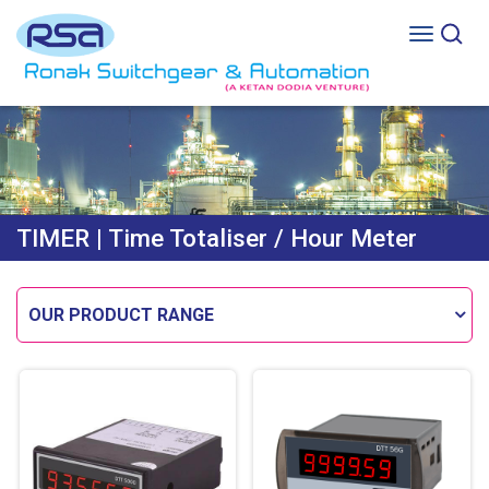
TIMER
| Time Totaliser / Hour Meter
OUR PRODUCT RANGE