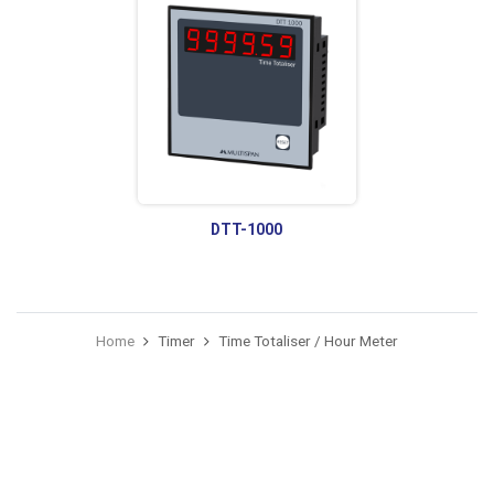
DTT-1000
Home
Timer
Time Totaliser / Hour Meter