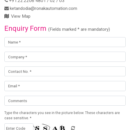
+91.22.2206 4801 / 02 / 03
ketandodia@ronakautomation.com
View Map
Enquiry Form
(Fields marked * are mandatory)
Type the characters you see in the picture below. These characters are
case sensitive. *