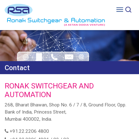
Contact
RONAK SWITCHGEAR AND
AUTOMATION
268, Bharat Bhawan, Shop No. 6 / 7 / 8, Ground Floor, Opp.
Bank of India, Princess Street,
Mumbai 400002, India.
+91.22.2206 4800