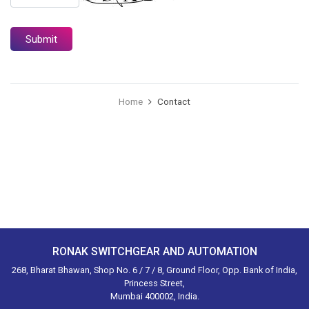
Home
Contact
RONAK SWITCHGEAR AND AUTOMATION
268, Bharat Bhawan, Shop No. 6 / 7 / 8, Ground Floor, Opp. Bank of India,
Princess Street,
Mumbai 400002, India.